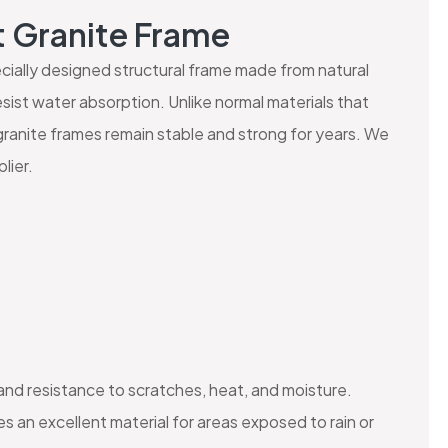
t Granite Frame
pecially designed structural frame made from natural
sist water absorption. Unlike normal materials that
granite frames remain stable and strong for years. We
lier.
 and resistance to scratches, heat, and moisture.
 an excellent material for areas exposed to rain or