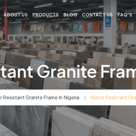
ABOUT US
PRODUCTS
BLOG
CONTACT US
FAQ’S
tant Granite Fram
 Resistant Granite Frame In Nigeria
Water Resistant Gran