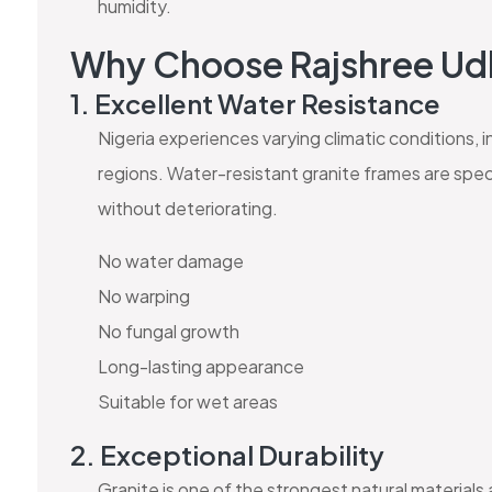
humidity.
Why Choose Rajshree U
1. Excellent Water Resistance
Nigeria experiences varying climatic conditions, i
regions. Water-resistant granite frames are spec
without deteriorating.
No water damage
No warping
No fungal growth
Long-lasting appearance
Suitable for wet areas
2. Exceptional Durability
Granite is one of the strongest natural materials 