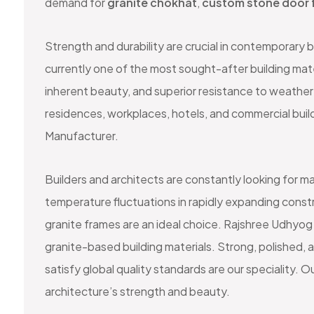
demand for
granite chokhat
,
custom stone door 
Strength and durability are crucial in contemporary 
currently one of the most sought-after building mate
inherent beauty, and superior resistance to weather 
residences, workplaces, hotels, and commercial bui
Manufacturer.
Builders and architects are constantly looking for ma
temperature fluctuations in rapidly expanding constr
granite frames are an ideal choice. Rajshree Udhyog 
granite-based building materials. Strong, polished, 
satisfy global quality standards are our speciality
architecture’s strength and beauty.