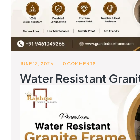
JUNE 13, 2026
0 COMMENTS
Water Resistant Grani