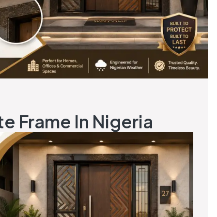
te Frame In Nigeria