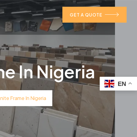
GET A QUOTE
e In Nigeria
EN
ite Frame In Nigeria