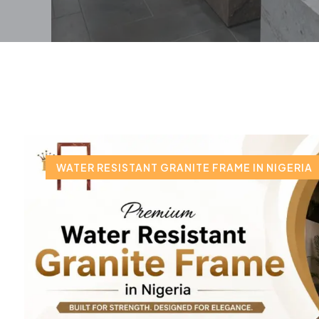
WATER RESISTANT GRANITE FRAME IN NIGERIA