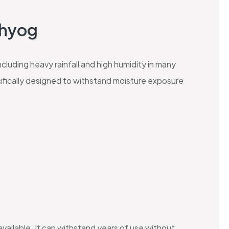
dhyog
ncluding heavy rainfall and high humidity in many
ifically designed to withstand moisture exposure
available. It can withstand years of use without