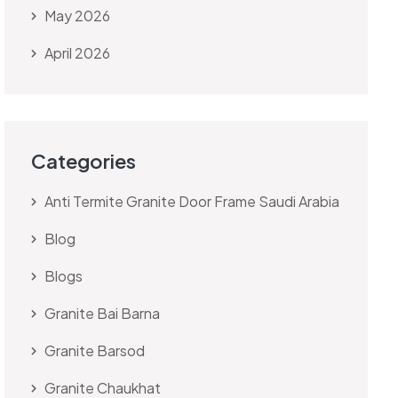
May 2026
April 2026
Categories
Anti Termite Granite Door Frame Saudi Arabia
Blog
Blogs
Granite Bai Barna
Granite Barsod
Granite Chaukhat