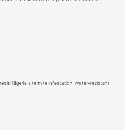
 in Nigeria is termite infestation. Water-resistant