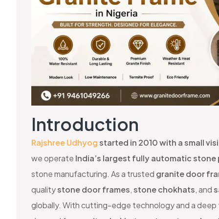
Introduction
Rajshree Udhyog
started in 2010 with a small vi
we operate
India’s largest fully automatic stone
stone manufacturing. As a trusted
granite door fr
quality
stone door frames
,
stone chokhats
, and
s
globally. With cutting-edge technology and a deep f