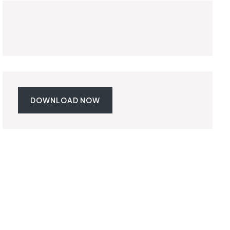
DOWNLOAD NOW