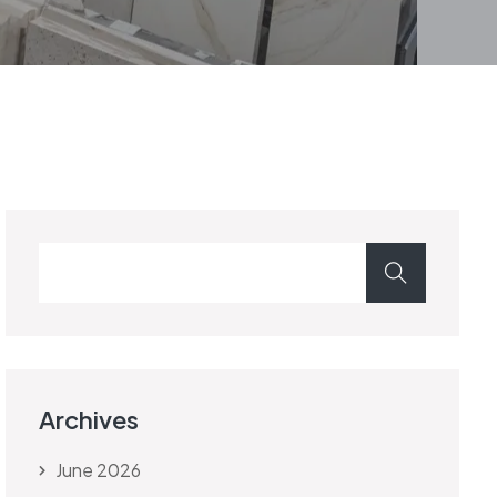
Archives
June 2026