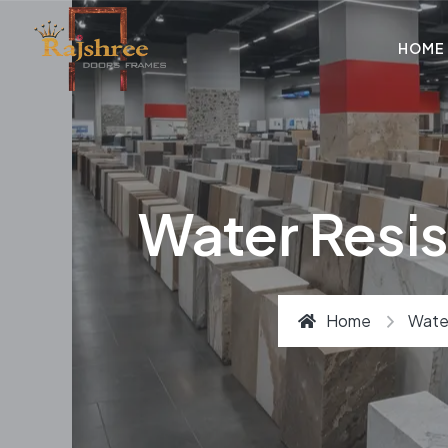
HOME
Water Resis
Home
Water