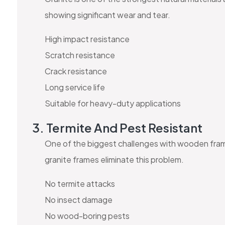
showing significant wear and tear.
High impact resistance
Scratch resistance
Crack resistance
Long service life
Suitable for heavy-duty applications
3. Termite And Pest Resistant
One of the biggest challenges with wooden frames
granite frames eliminate this problem.
No termite attacks
No insect damage
No wood-boring pests