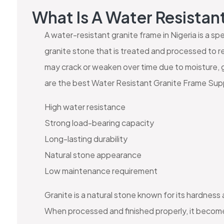
What Is A Water Resistan
A water-resistant granite frame in Nigeria is a s
granite stone that is treated and processed to re
may crack or weaken over time due to moisture, 
are the best Water Resistant Granite Frame Supp
High water resistance
Strong load-bearing capacity
Long-lasting durability
Natural stone appearance
Low maintenance requirement
Granite is a natural stone known for its hardness
When processed and finished properly, it becomes