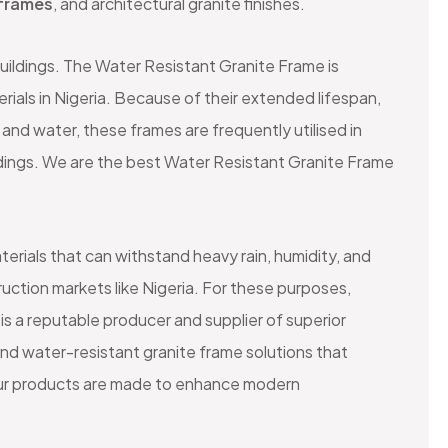
frames
, and architectural granite finishes.
buildings. The Water Resistant Granite Frame is
rials in Nigeria. Because of their extended lifespan,
and water, these frames are frequently utilised in
ldings. We are the best Water Resistant Granite Frame
terials that can withstand heavy rain, humidity, and
uction markets like Nigeria. For these purposes,
is a reputable producer and supplier of superior
and water-resistant granite frame solutions that
. Our products are made to enhance modern