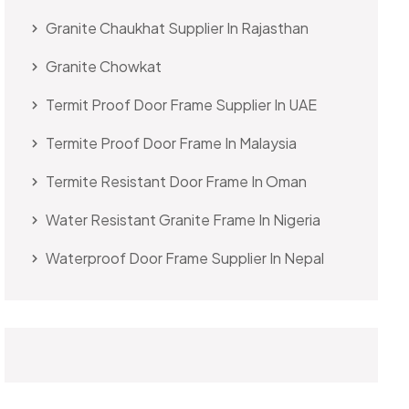
Granite Chaukhat Supplier In Rajasthan
Granite Chowkat
Termit Proof Door Frame Supplier In UAE
Termite Proof Door Frame In Malaysia
Termite Resistant Door Frame In Oman
Water Resistant Granite Frame In Nigeria
Waterproof Door Frame Supplier In Nepal