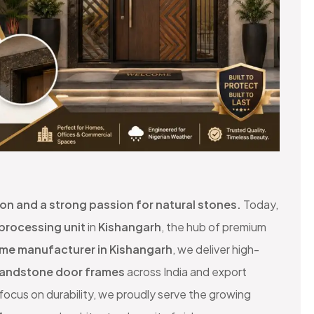
sion and a strong passion for natural stones.
Today,
 processing unit
in
Kishangarh
, the hub of premium
ame manufacturer in Kishangarh
, we deliver high-
andstone door frames
across India and export
ocus on durability, we proudly serve the growing