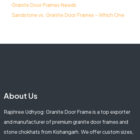
Granite Door Frames Needs
Sandstone vs. Granite Door Frames – Which One
About Us
Rajshree Udhyog: Granite Door Frame is a top exporter
and manufacturer of premium granite door frames and
stone chokhats from Kishangarh. We offer custom sizes,