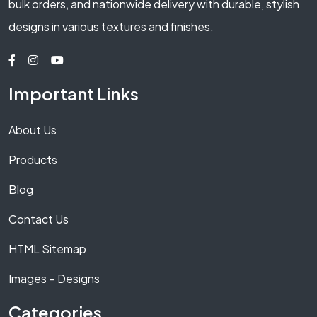
bulk orders, and nationwide delivery with durable, stylish
designs in various textures and finishes.
Important Links
About Us
Products
Blog
Contact Us
HTML Sitemap
Images – Designs
Categories