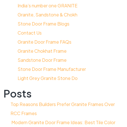
India’s number one GRANITE
Granite, Sandstone & Chokh
Stone Door Frame Blogs
Contact Us
Granite Door Frame FAQs
Granite Chokhat Frame
Sandstone Door Frame
Stone Door Frame Manufacturer
Light Grey Granite Stone Do
Posts
Top Reasons Builders Prefer Granite Frames Over
RCC Frames
Modern Granite Door Frame Ideas: Best Tile Color