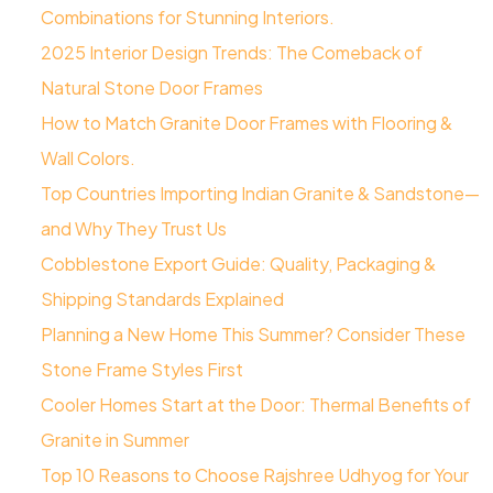
Combinations for Stunning Interiors.
2025 Interior Design Trends: The Comeback of
Natural Stone Door Frames
How to Match Granite Door Frames with Flooring &
Wall Colors.
Top Countries Importing Indian Granite & Sandstone—
and Why They Trust Us
Cobblestone Export Guide: Quality, Packaging &
Shipping Standards Explained
Planning a New Home This Summer? Consider These
Stone Frame Styles First
​Cooler Homes Start at the Door: Thermal Benefits of
Granite in Summer
Top 10 Reasons to Choose Rajshree Udhyog for Your