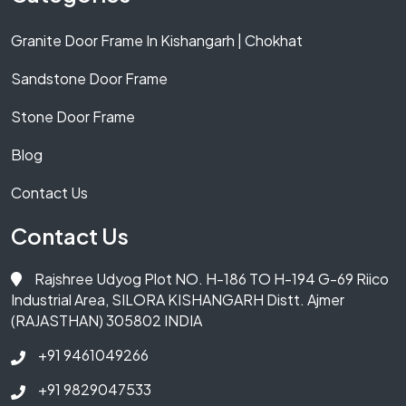
Granite Door Frame In Kishangarh | Chokhat
Sandstone Door Frame
Stone Door Frame
Blog
Contact Us
Contact Us
Rajshree Udyog Plot NO. H-186 TO H-194 G-69 Riico
Industrial Area, SILORA KISHANGARH Distt. Ajmer
(RAJASTHAN) 305802 INDIA
+91 9461049266
+91 9829047533