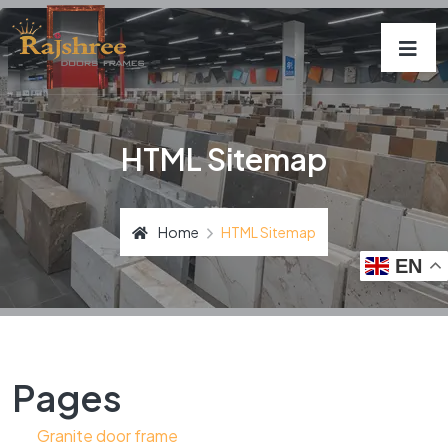
HTML Sitemap
Home
HTML Sitemap
EN
Pages
Granite door frame