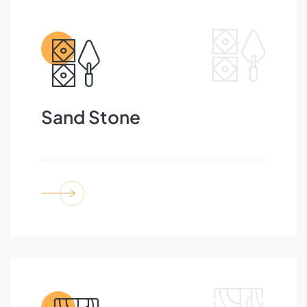
Sand Stone