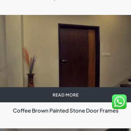
READ MORE
Coffee Brown Painted Stone Door Frames