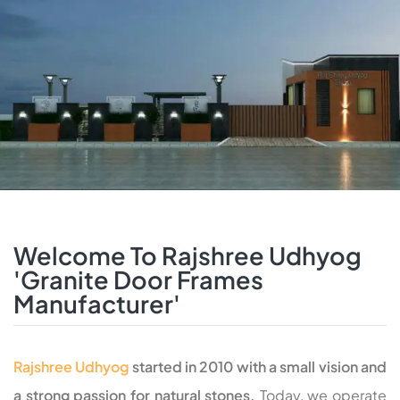
Welcome To Rajshree Udhyog
'Granite Door Frames
Manufacturer'
Rajshree Udhyog
started in 2010 with a small vision and
a strong passion for natural stones.
Today, we operate