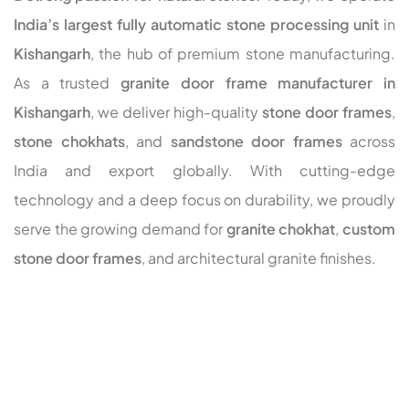
India’s largest fully automatic stone processing unit
in
Kishangarh
, the hub of premium stone manufacturing.
As a trusted
granite door frame manufacturer in
Kishangarh
, we deliver high-quality
stone door frames
,
stone chokhats
, and
sandstone door frames
across
India and export globally. With cutting-edge
technology and a deep focus on durability, we proudly
serve the growing demand for
granite chokhat
,
custom
stone door frames
, and architectural granite finishes.