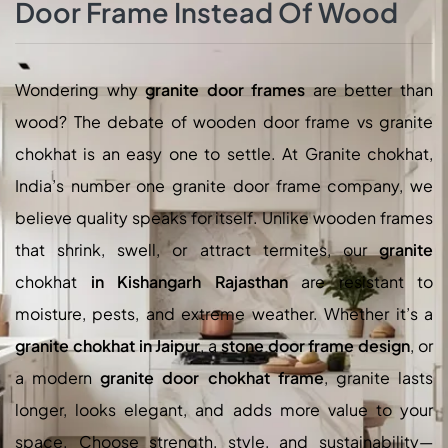
Door Frame Instead Of Wood
Wondering why
granite door frames
are better than
wood? The debate of wooden door frame vs granite
chokhat is an easy one to settle. At Granite chokhat,
India’s number one granite door frame company, we
believe quality speaks for itself. Unlike wooden frames
that shrink, swell, or attract termites, our
granite
chokhat
in Kishangarh Rajasthan
are resistant to
moisture, pests, and extreme weather. Whether it’s a
granite chokhat in Jaipur
, a
stone door frame design
, or
a modern
granite door chokhat frame
, granite lasts
longer, looks elegant, and adds more value to your
space. Choose strength, style, and sustainability—