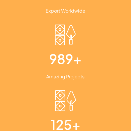
Export Worldwide
989+
Amazing Projects
125+