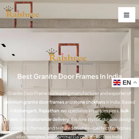
Best Granite Door Frames In India
EN
Granite Door Frame
is a leading manufacturer and exporter of
premium granite door frames
and
stone chokhats
in India. Based
in
Kishangarh, Rajasthan
, we specialize in custom sizes,
bulk
orders
, and
nationwide delivery
. Explore stylish, durable designs
in polished, flamed, and textured finishes—perfect for homes,
villas, temples, and commercial projects across India.