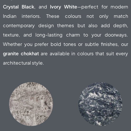
Crystal Black
, and
Ivory White
—perfect for modern
Indian interiors. These colours not only match
contemporary design themes but also add depth,
texture, and long-lasting charm to your doorways.
Whether you prefer bold tones or subtle finishes, our
granite chokhat
are available in colours that suit every
architectural style.