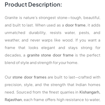
Product Description:
Granite is nature’s strongest stone—tough, beautiful,
and built to last. When used as a
door frame
, it adds
unmatched durability, resists water, pests, and
weather, and never warps like wood. If you want a
frame that looks elegant and stays strong for
decades, a
granite stone door frame
is the perfect
blend of style and strength for your home.
Our
stone door frames
are built to last—crafted with
precision, style, and the strength that Indian homes
need. Sourced from the finest quarries in
Kishangarh,
Rajasthan
, each frame offers high resistance to water,