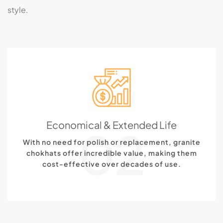
style.
Economical & Extended Life
02
With no need for polish or replacement, granite
chokhats offer incredible value, making them
cost-effective over decades of use.