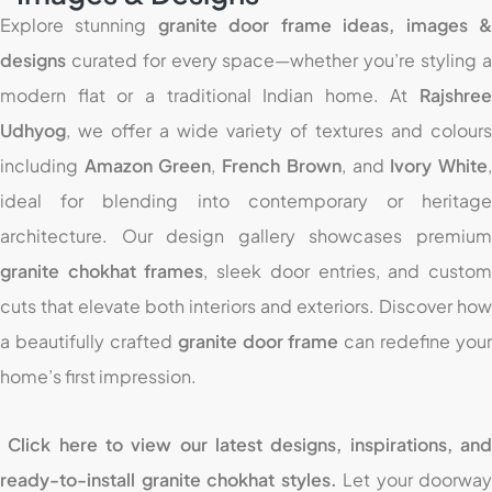
Explore stunning
granite door frame ideas, images 
designs
curated for every space—whether you’re styling a
modern flat or a traditional Indian home. At
Rajshree
Udhyog
, we offer a wide variety of textures and colours
including
Amazon Green
,
French Brown
, and
Ivory White
ideal for blending into contemporary or heritage
architecture. Our design gallery showcases premium
granite chokhat frames
, sleek door entries, and custo
cuts that elevate both interiors and exteriors. Discover how
a beautifully crafted
granite door frame
can redefine your
home’s first impression.
Click here to view our latest designs, inspirations, an
ready-to-install granite chokhat styles.
Let your doorway