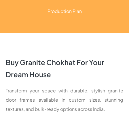
Production Plan
Buy Granite Chokhat For Your
Dream House
Transform your space with durable, stylish granite
door frames available in custom sizes, stunning
textures, and bulk-ready options across India.