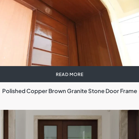
READ MORE
Polished Copper Brown Granite Stone Door Frame