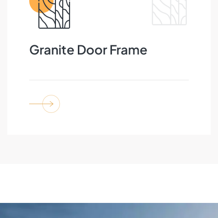
Granite Door Frame