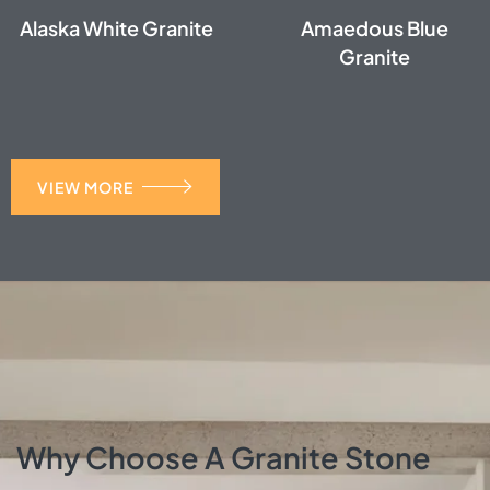
Alaska White Granite
Amaedous Blue
Granite
VIEW MORE
Why Choose A Granite Stone