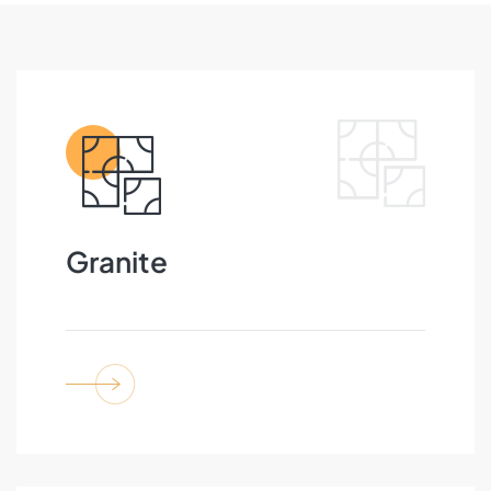
Granite