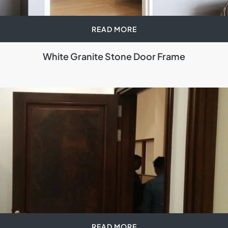
READ MORE
White Granite Stone Door Frame
READ MORE