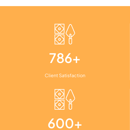
786+
Client Satisfaction
600+