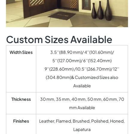
Custom Sizes Available
Width Sizes
3.5’’(88.90 mm)/ 4’’(101.60mm)/
5’’(127.00mm)/ 6’’(152.40mm)
9’’(228.60mm) /10.5’’(266.70mm)/ 12’’
(304.80mm)& Customized Sizes also
Available
Thickness
30 mm, 35 mm, 40 mm, 50 mm, 60 mm, 70
mm Available
Finishes
Leather, Flamed, Brushed, Polished, Honed,
Lapatura