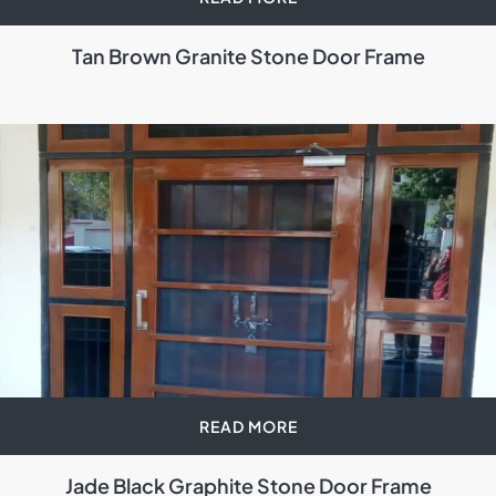
Tan Brown Granite Stone Door Frame
READ MORE
Jade Black Graphite Stone Door Frame