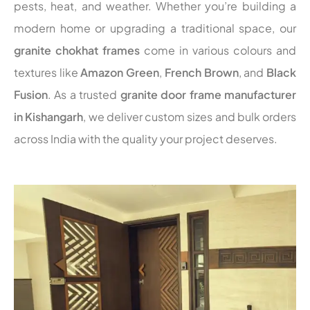
pests, heat, and weather. Whether you’re building a
modern home or upgrading a traditional space, our
granite chokhat frames
come in various colours and
textures like
Amazon Green
,
French Brown
, and
Black
Fusion
. As a trusted
granite door frame manufacturer
in Kishangarh
, we deliver custom sizes and bulk orders
across India with the quality your project deserves.