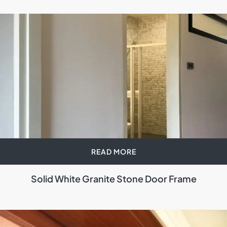
READ MORE
Solid White Granite Stone Door Frame