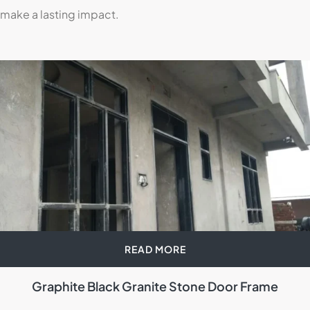
make a lasting impact.
READ MORE
Graphite Black Granite Stone Door Frame