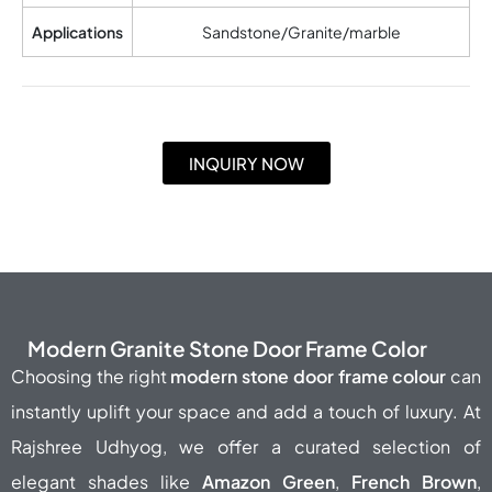
Applications
Sandstone/Granite/marble
INQUIRY NOW
Modern Granite Stone Door Frame Color
Choosing the right
modern stone door frame colour
can
instantly uplift your space and add a touch of luxury. At
Rajshree Udhyog, we offer a curated selection of
elegant shades like
Amazon Green
,
French Brown
,