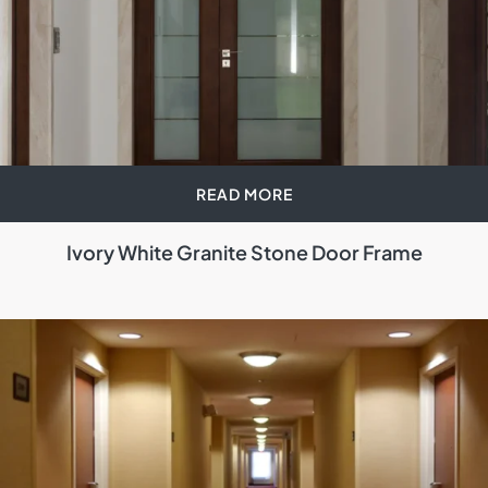
READ MORE
Ivory White Granite Stone Door Frame