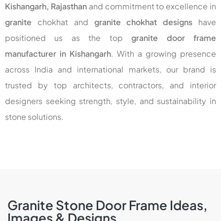
Kishangarh, Rajasthan
and commitment to excellence in
granite
chokhat
and
granite chokhat designs
have
positioned us as the top
granite door frame
manufacturer in Kishangarh
. With a growing presence
across India and international markets, our brand is
trusted by top architects, contractors, and interior
designers seeking strength, style, and sustainability in
stone solutions.
Granite Stone Door Frame Ideas,
Images & Designs