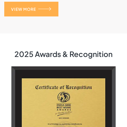
VIEW MORE
2025 Awards & Recognition