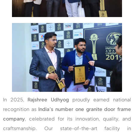
In 2025,
Rajshree Udhyog
proudly earned national
recognition as
India’s number one granite door frame
company
, celebrated for its innovation, quality, and
craftsmanship. Our state-of-the-art facility in