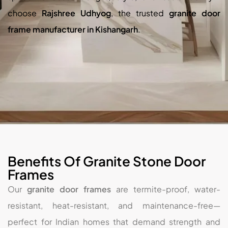
choose
Rajshree Udhyog
, the trusted
granite door
frame manufacturer in Kishangarh
.
Benefits Of Granite Stone Door
Frames
Our
granite door frames
are termite-proof, water-
resistant, heat-resistant, and maintenance-free—
perfect for Indian homes that demand strength and