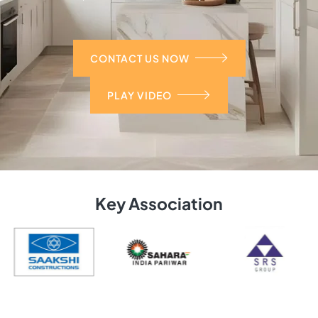
CONTACT US NOW
PLAY VIDEO
Key Association