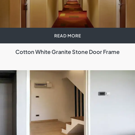
READ MORE
Cotton White Granite Stone Door Frame