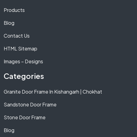
Products
Blog
Contact Us
HTML Sitemap
Images – Designs
Categories
Granite Door Frame In Kishangarh | Chokhat
Sandstone Door Frame
Stone Door Frame
Blog