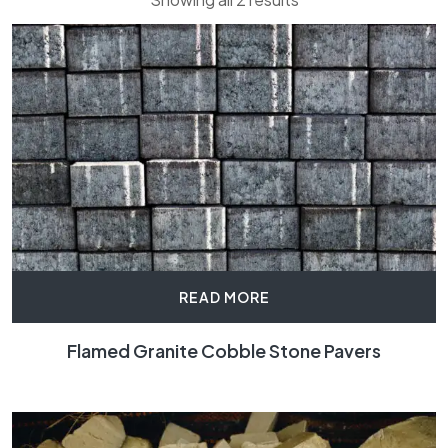
READ MORE
Flamed Granite Cobble Stone Pavers