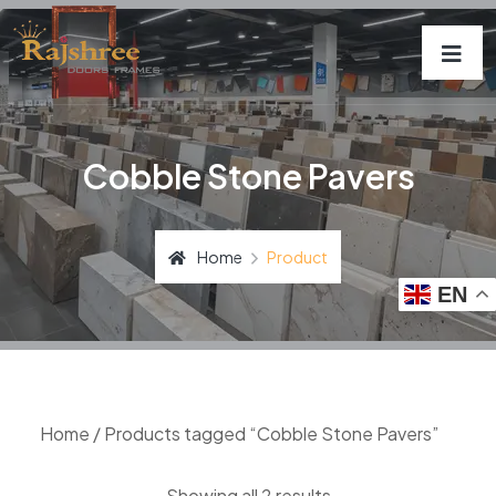
Cobble Stone Pavers
Home
Product
EN
Home
/ Products tagged “Cobble Stone Pavers”
Showing all 2 results