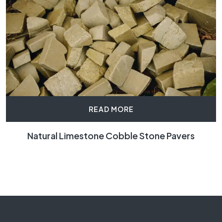
READ MORE
Natural Limestone Cobble Stone Pavers