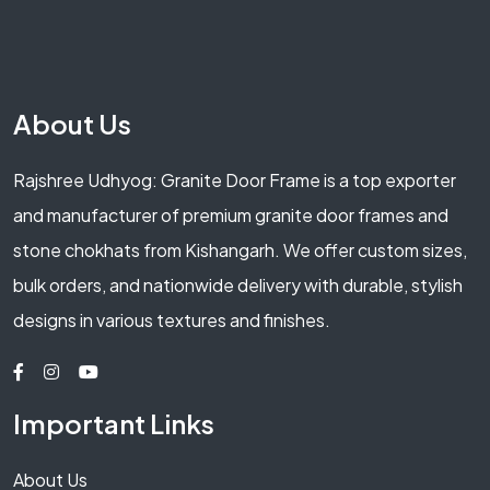
About Us
Rajshree Udhyog: Granite Door Frame is a top exporter
and manufacturer of premium granite door frames and
stone chokhats from Kishangarh. We offer custom sizes,
bulk orders, and nationwide delivery with durable, stylish
designs in various textures and finishes.
Important Links
About Us